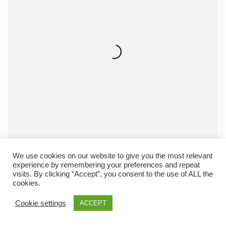
We use cookies on our website to give you the most relevant
experience by remembering your preferences and repeat
visits. By clicking “Accept”, you consent to the use of ALL the
cookies.
Cookie settings
ACCEPT