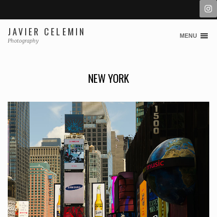
JAVIER CELEMIN
MENU
Skip
Photography
to
content
NEW YORK