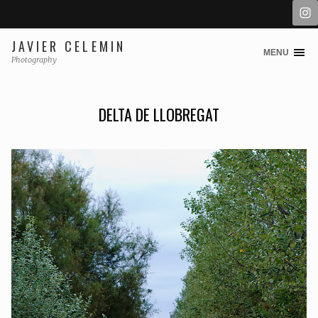
JAVIER CELEMIN
MENU
Skip
Photography
to
content
DELTA DE LLOBREGAT